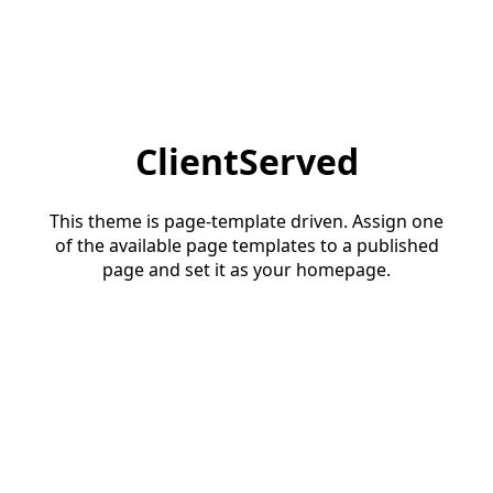
ClientServed
This theme is page-template driven. Assign one
of the available page templates to a published
page and set it as your homepage.
Start a conversation