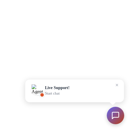
Please enter your details to begin
Start Chat
Live Support!
Start chat