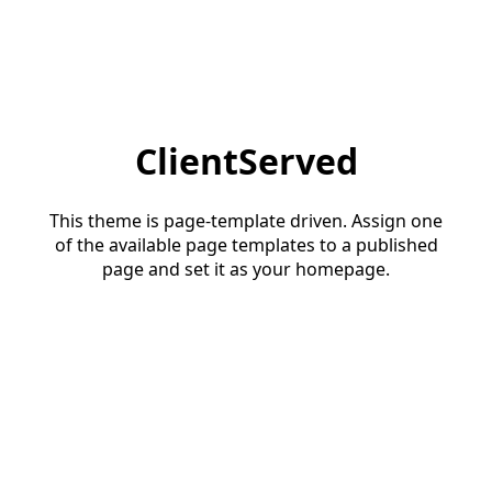
ClientServed
This theme is page-template driven. Assign one
of the available page templates to a published
page and set it as your homepage.
Start a conversation