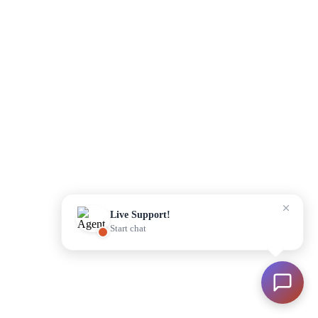
Please enter your details to begin
Start Chat
Live Support!
Start chat