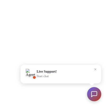
Please enter your details to begin
Start Chat
Live Support!
Start chat