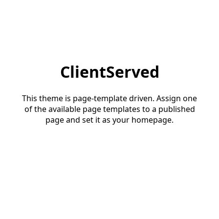
ClientServed
This theme is page-template driven. Assign one
of the available page templates to a published
page and set it as your homepage.
Start a conversation