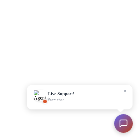
Please enter your details to begin
Start Chat
Live Support!
Start chat