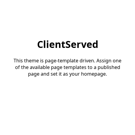
ClientServed
This theme is page-template driven. Assign one
of the available page templates to a published
page and set it as your homepage.
Start a conversation